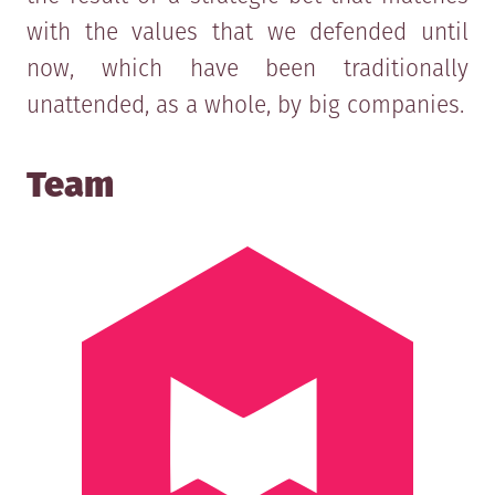
with the values that we defended until
now, which have been traditionally
unattended, as a whole, by big companies.
Team