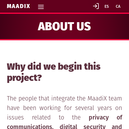
MAADIX
ABOUT US
Why did we begin this
project?
The people that integrate the MaadiX team
have been working for several years on
issues related to the
privacy of
communications, digital security and