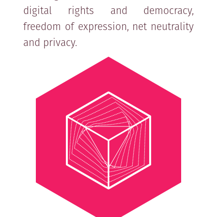
digital rights and democracy,
freedom of expression, net neutrality
and privacy.