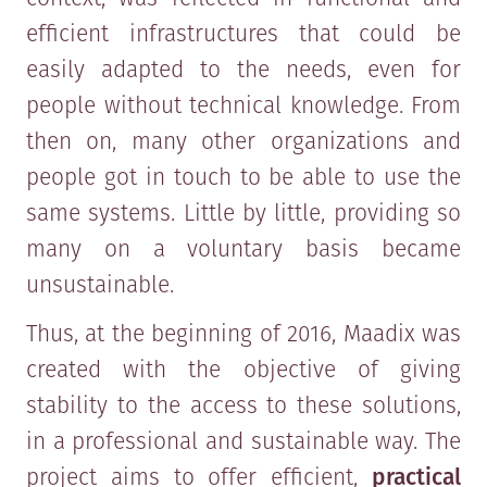
efficient infrastructures that could be
easily adapted to the needs, even for
people without technical knowledge. From
then on, many other organizations and
people got in touch to be able to use the
same systems. Little by little, providing so
many on a voluntary basis became
unsustainable.
Thus, at the beginning of 2016, Maadix was
created with the objective of giving
stability to the access to these solutions,
in a professional and sustainable way. The
project aims to offer efficient,
practical