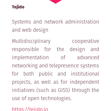
Tejido
Systems and network administration
and web design
Multidisciplinary cooperative
responsible for the design and
implementation of advanced
networking and telepresence systems
for both public and institutional
projects, as well as for independent
initiatives (such as GISS) through the
use of open technologies.
https://tejido.io