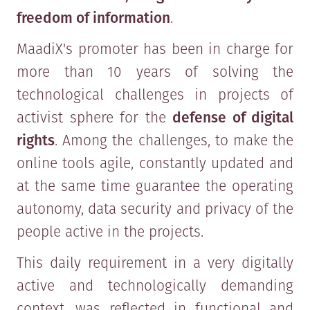
freedom of information
.
MaadiX's promoter has been in charge for
more than 10 years of solving the
technological challenges in projects of
activist sphere for the
defense of digital
rights
. Among the challenges, to make the
online tools agile, constantly updated and
at the same time guarantee the operating
autonomy, data security and privacy of the
people active in the projects.
This daily requirement in a very digitally
active and technologically demanding
context, was reflected in functional and