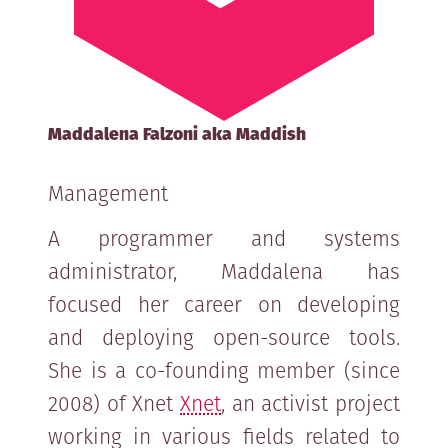
Maddalena Falzoni aka Maddish
Management
A programmer and systems
administrator, Maddalena has
focused her career on developing
and deploying open-source tools.
She is a co-founding member (since
2008) of Xnet
Xnet
, an activist project
working in various fields related to