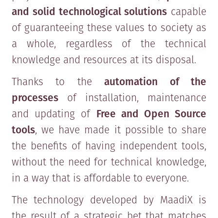
and solid technological solutions
capable
of guaranteeing these values to society as
a whole, regardless of the technical
knowledge and resources at its disposal.
Thanks to the
automation of the
processes
of installation, maintenance
and updating of
Free and Open Source
tools
, we have made it possible to share
the benefits of having independent tools,
without the need for technical knowledge,
in a way that is affordable to everyone.
The technology developed by MaadiX is
the result of a strategic bet that matches