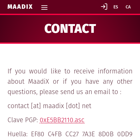
MAADIX
CONTACT
If you would like to receive information
about MaadiX or if you have any other
questions, please send us an email to :
contact [at] maadix [dot] net
Clave PGP:
0xE5BB2110.asc
Huella: EF80 C4FB CC27 7A3E 8D0B 0DD9