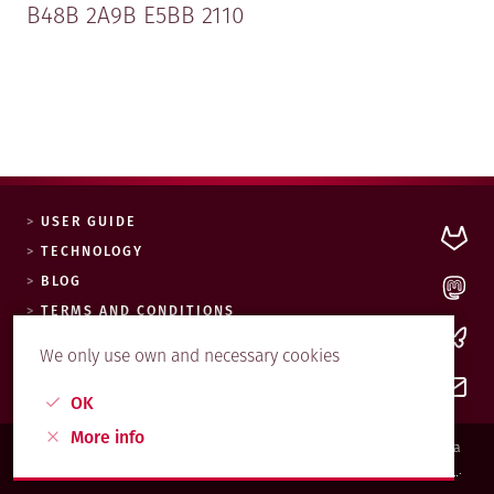
B48B 2A9B E5BB 2110
USER GUIDE
TECHNOLOGY
BLOG
0xE5BB2110.asc
TERMS AND CONDITIONS
COOKIES POLICY
We only use own and necessary cookies
OK
More info
© MAADIX.NET, 2017. Esta web y sus contenidos están bajo una licencia
Creative Commons Reconocimiento-CompartirIgual 4.0 Internacional
.