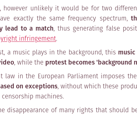
 however unlikely it would be for two different
ave exactly the same frequency spectrum,
th
y lead to a match
, thus generating false posi
yright infringement
.
est, a music plays in the background, this
music
video
, while the
protest becomes 'background n
ht law in the European Parliament imposes th
ased on exceptions
, without which these produ
o censorship machines.
he disappearance of many rights that should b