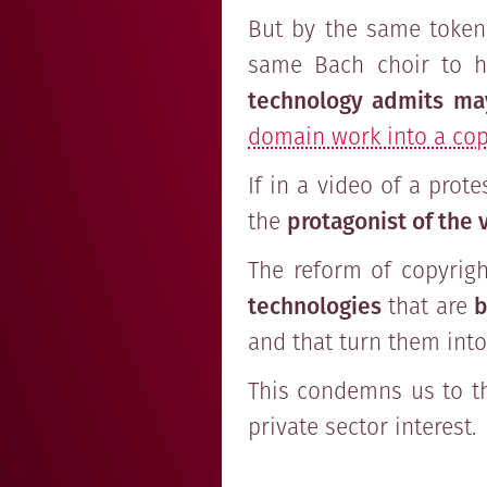
But by the same token,
same Bach choir to h
technology admits ma
domain work into a cop
If in a video of a prot
the
protagonist of the 
The reform of copyrig
technologies
that are
b
and that turn them int
This condemns us to t
private sector interest.