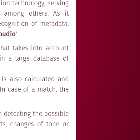
tion technology, serving
, among others. As it
ecognition of metadata,
 audio
'.
that takes into account
 in a large database of
 is also calculated and
In case of a match, the
n detecting the possible
ts, changes of tone or