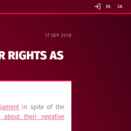
17 SEP 2018
R RIGHTS AS
liament
in spite of the
 about their negative