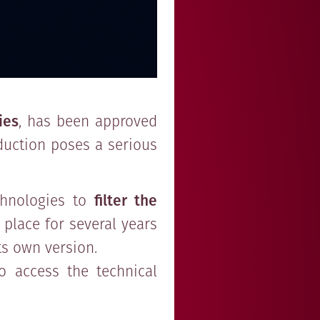
ies
, has been approved
oduction poses a serious
chnologies to
filter the
 place for several years
ts own version.
to access the technical