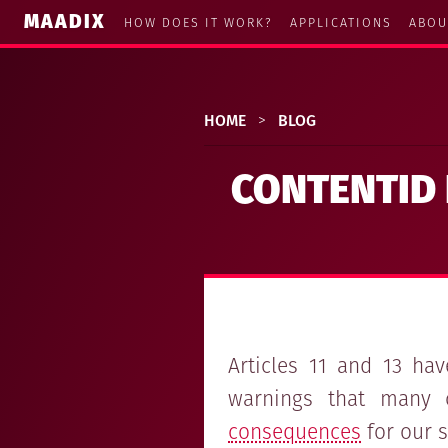
MAADIX
HOW DOES IT WORK?
APPLICATIONS
ABOU
HOME
>
BLOG
CONTENTID 
Articles 11 and 13 ha
warnings that many 
consequences
for our s