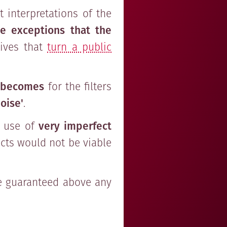
 interpretations of the
e exceptions that the
tives that
turn a public
 becomes
for the filters
oise'
.
e use of
very imperfect
cts would not be viable
e guaranteed above any