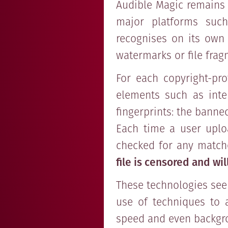
Audible Magic remains o
major platforms such
recognises on its own 
watermarks or file frag
For each copyright-pro
elements such as inten
fingerprints: the banne
Each time a user uploa
checked for any matche
file is censored and wi
These technologies seek
use of techniques to 
speed and even backgr