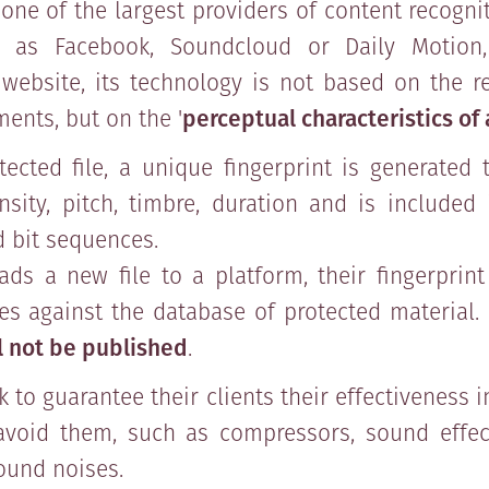
ne of the largest providers of content recogni
 as Facebook, Soundcloud or Daily Motion
website, its technology is not based on the r
ments, but on the '
perceptual characteristics of
tected file, a unique fingerprint is generated 
sity, pitch, timbre, duration and is included
d bit sequences.
ds a new file to a platform, their fingerprint
s against the database of protected material. 
ll not be published
.
 to guarantee their clients their effectiveness i
avoid them, such as compressors, sound effec
ound noises.