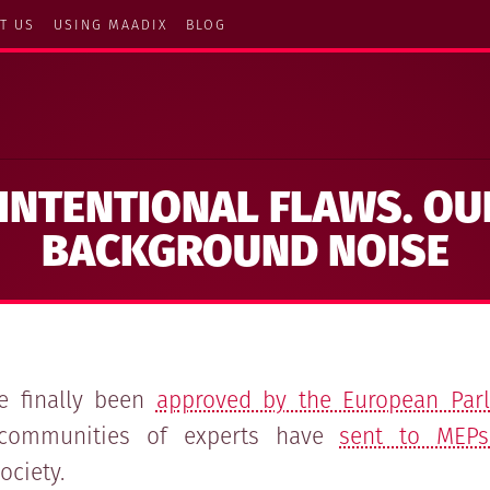
T US
USING MAADIX
BLOG
INTENTIONAL FLAWS. OU
BACKGROUND NOISE
ve finally been
approved by the European Par
communities of experts have
sent to MEPs
ociety.