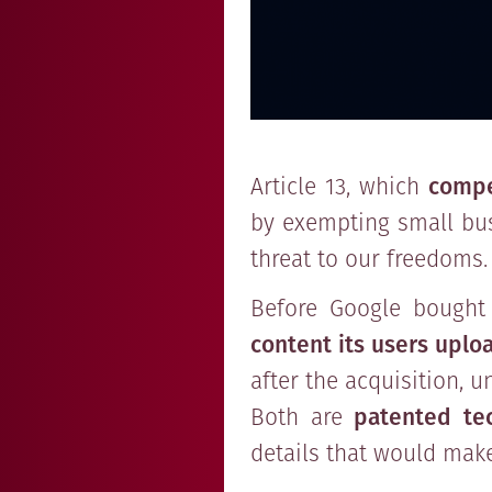
Article 13, which
compe
by exempting small busi
threat to our freedoms.
Before Google bought 
content its users uplo
after the acquisition, 
Both are
patented tec
details that would make