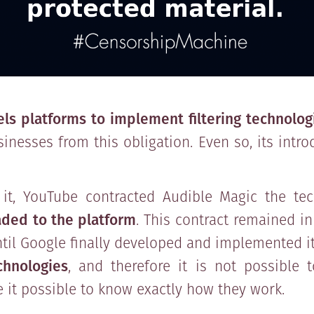
ls platforms to implement filtering technolog
nesses from this obligation. Even so, its intr
it, YouTube contracted Audible Magic the te
aded to the platform
. This contract remained in
until Google finally developed and implemented i
hnologies
, and therefore it is not possible 
 it possible to know exactly how they work.