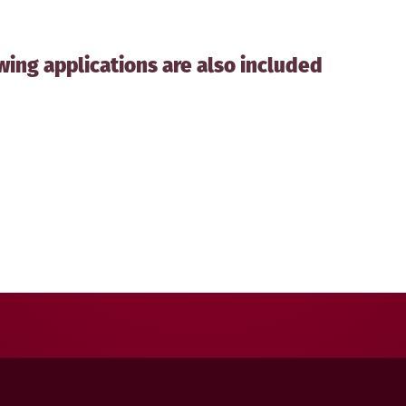
wing applications are also included