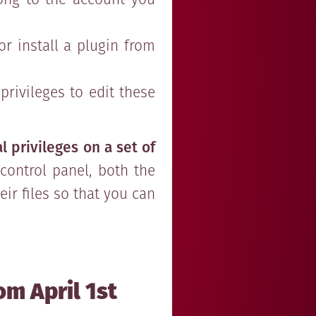
r install a plugin from
rivileges to edit these
l privileges on a set of
control panel, both the
r files so that you can
om April 1st