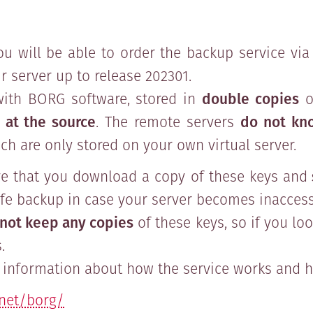
ou will be able to order the backup service via 
 server up to release 202301.
ith BORG software, stored in
double copies
o
 at the source
. The remote servers
do not kn
ch are only stored on your own virtual server.
ve that you download a copy of these keys and
fe backup in case your server becomes inaccess
not keep any copies
of these keys, so if you lo
.
information about how the service works and ho
.net/borg/