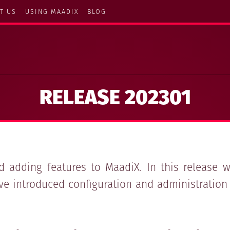
T US
USING MAADIX
BLOG
RELEASE 202301
 adding features to MaadiX. In this release
ve introduced configuration and administration 