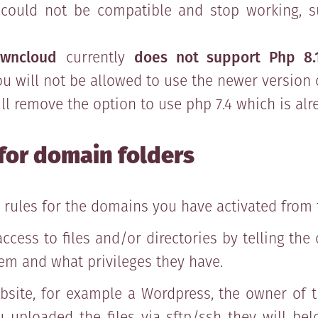
 could not be compatible and stop working, s
wncloud
currently
does not support Php 8.
you will not be allowed to use the newer version 
ill remove the option to use php 7.4 which is al
for domain folders
 rules for the domains you have activated from 
 access to files and/or directories by telling th
em and what privileges they have.
ite, for example a Wordpress, the owner of t
u uploaded the files via sftp/ssh they will be