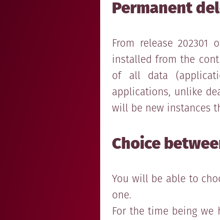
Permanent dele
From release 202301 o
installed from the cont
of all data (applicati
applications, unlike d
will be new instances th
Choice between
You will be able to ch
one.
For the time being we 