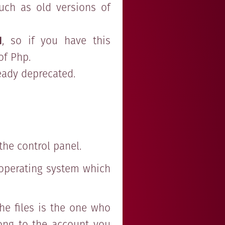
uch as old versions of
1
, so if you have this
of Php.
ready deprecated.
the control panel.
e operating system which
he files is the one who
long to the account you