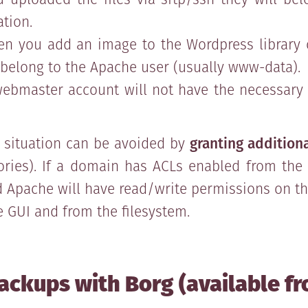
ation.
n you add an image to the Wordpress library o
ll belong to the Apache user (usually www-data).
ebmaster account will not have the necessary p
s situation can be avoided by
granting additiona
tories). If a domain has ACLs enabled from the 
Apache will have read/write permissions on thei
 GUI and from the filesystem.
ackups with Borg (available fr