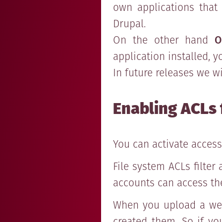
own applications that
Drupal.
On the other hand
O
application installed, 
In future releases we w
Enabling ACLs 
You can activate access
File system ACLs filter
accounts can access th
When you upload a webs
created them. So if yo