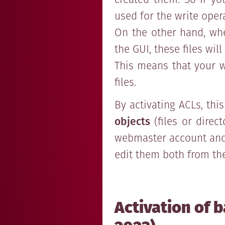
used for the write oper
On the other hand, whe
the GUI, these files wi
This means that your w
files.
By activating ACLs, thi
objects
(files or direc
webmaster account and 
edit them both from the
Activation of b