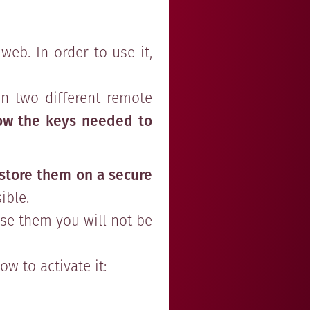
web. In order to use it,
n two different remote
ow the keys needed to
store them on a secure
ible.
ose them you will not be
w to activate it: