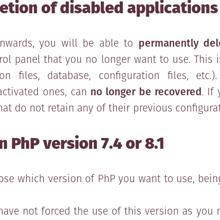
tion of disabled applications
nwards, you will be able to
permanently del
rol panel that you no longer want to use. This
on files, database, configuration files, etc
eactivated ones, can
no longer be recovered
. If
at do not retain any of their previous configura
 PhP version 7.4 or 8.1
oose which version of PhP you want to use, bei
have not forced the use of this version as you 