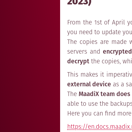
2023)
From the 1st of April y
you need to update your
The copies are made w
servers and
encrypted
decrypt
the copies, whi
This makes it imperati
external device
as a sa
The
MaadiX team does 
able to use the backups
Here you can find more 
https://en.docs.maadix