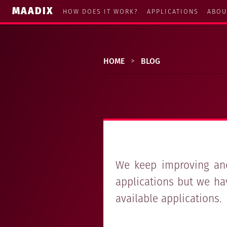
MAADIX
HOW DOES IT WORK?
APPLICATIONS
ABOU
HOME
>
BLOG
We keep improving and
applications but we ha
available applications.