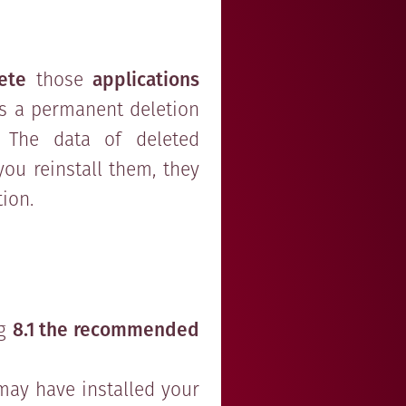
ete
those
applications
 is a permanent deletion
.). The data of deleted
 you reinstall them, they
tion.
ng
8.1 the recommended
may have installed your