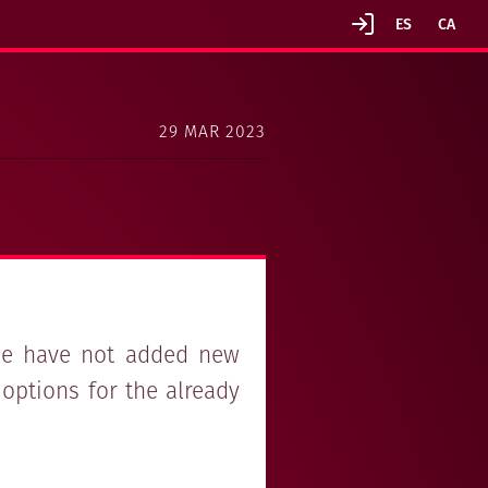
29 MAR 2023
 we have not added new
options for the already