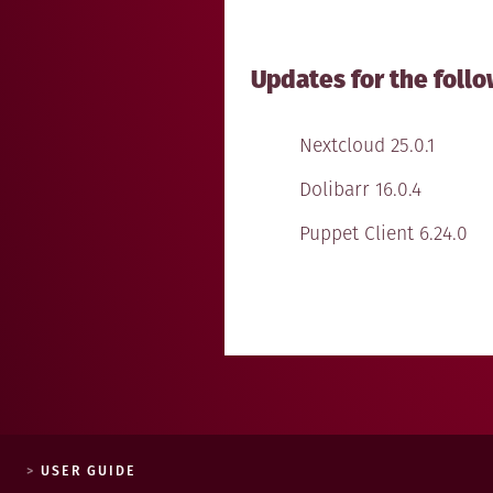
Updates for the follo
Nextcloud 25.0.1
Dolibarr 16.0.4
Puppet Client 6.24.0
USER GUIDE