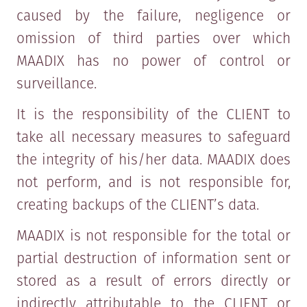
caused by the failure, negligence or
omission of third parties over which
MAADIX has no power of control or
surveillance.
It is the responsibility of the CLIENT to
take all necessary measures to safeguard
the integrity of his/her data. MAADIX does
not perform, and is not responsible for,
creating backups of the CLIENT’s data.
MAADIX is not responsible for the total or
partial destruction of information sent or
stored as a result of errors directly or
indirectly attributable to the CLIENT or