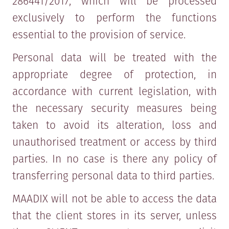
286441/2017, which will be processed
exclusively to perform the functions
essential to the provision of service.
Personal data will be treated with the
appropriate degree of protection, in
accordance with current legislation, with
the necessary security measures being
taken to avoid its alteration, loss and
unauthorised treatment or access by third
parties. In no case is there any policy of
transferring personal data to third parties.
MAADIX will not be able to access the data
that the client stores in its server, unless