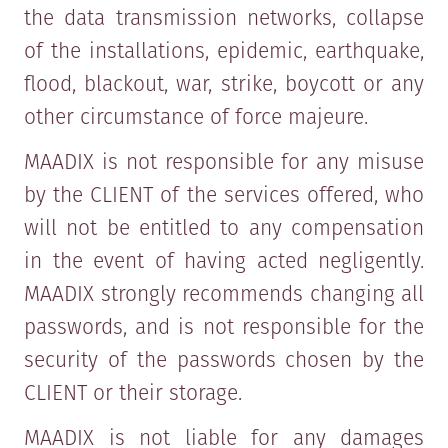
the data transmission networks, collapse
of the installations, epidemic, earthquake,
flood, blackout, war, strike, boycott or any
other circumstance of force majeure.
MAADIX is not responsible for any misuse
by the CLIENT of the services offered, who
will not be entitled to any compensation
in the event of having acted negligently.
MAADIX strongly recommends changing all
passwords, and is not responsible for the
security of the passwords chosen by the
CLIENT or their storage.
MAADIX is not liable for any damages