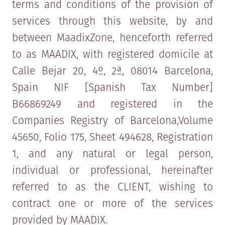
terms and conditions of the provision of
services through this website, by and
between MaadixZone, henceforth referred
to as MAADIX, with registered domicile at
Calle Bejar 20, 4º, 2ª, 08014 Barcelona,
Spain NIF [Spanish Tax Number]
B66869249 and registered in the
Companies Registry of Barcelona,​Volume
45650, Folio 175, Sheet 494628, Registration
1, and any natural or legal person,
individual or professional, hereinafter
referred to as the CLIENT, wishing to
contract one or more of the services
provided by MAADIX.