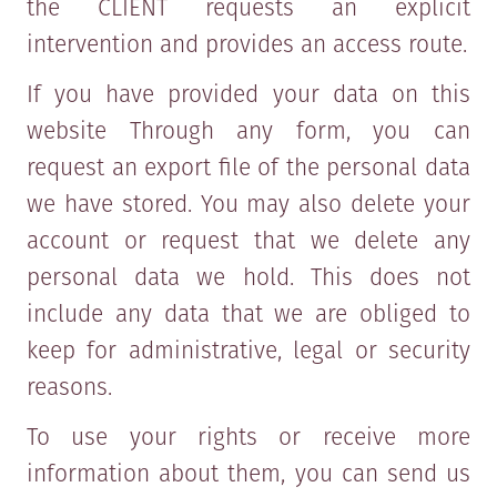
the CLIENT requests an explicit
intervention and provides an access route.
If you have provided your data on this
website Through any form, you can
request an export file of the personal data
we have stored. You may also delete your
account or request that we delete any
personal data we hold. This does not
include any data that we are obliged to
keep for administrative, legal or security
reasons.
To use your rights or receive more
information about them, you can send us