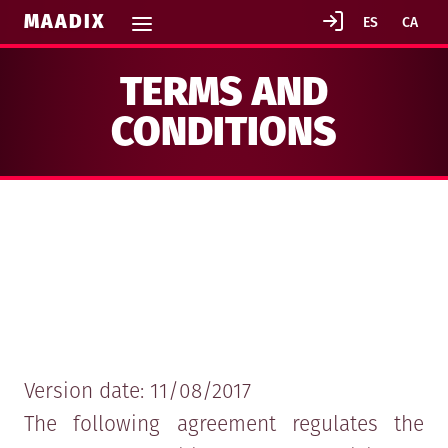
MAADIX
TERMS AND
CONDITIONS
GENERAL TERMS AND CONDITIONS IN
CONTRACTING MAADIX SERVICES
Version date: 11/08/2017
The following agreement regulates the