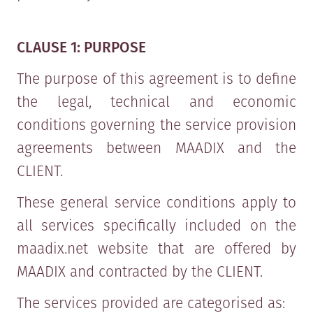
CLAUSE 1: PURPOSE
The purpose of this agreement is to define
the legal, technical and economic
conditions governing the service provision
agreements between MAADIX and the
CLIENT.
These general service conditions apply to
all services specifically included on the
maadix.net website that are offered by
MAADIX and contracted by the CLIENT.
The services provided are categorised as: