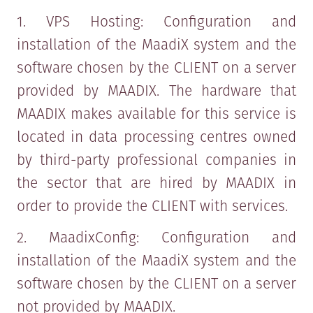
1. VPS Hosting: Configuration and
installation of the MaadiX system and the
software chosen by the CLIENT on a server
provided by MAADIX. The hardware that
MAADIX makes available for this service is
located in data processing centres owned
by third-party professional companies in
the sector that are hired by MAADIX in
order to provide the CLIENT with services.
2. MaadixConfig: Configuration and
installation of the MaadiX system and the
software chosen by the CLIENT on a server
not provided by MAADIX.