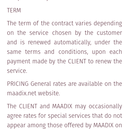
TERM
The term of the contract varies depending
on the service chosen by the customer
and is renewed automatically, under the
same terms and conditions, upon each
payment made by the CLIENT to renew the
service.
PRICING General rates are available on the
maadix.net website.
The CLIENT and MAADIX may occasionally
agree rates for special services that do not
appear among those offered by MAADIX on