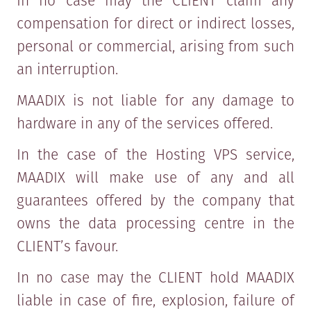
In no case may the CLIENT claim any
compensation for direct or indirect losses,
personal or commercial, arising from such
an interruption.
MAADIX is not liable for any damage to
hardware in any of the services offered.
In the case of the Hosting VPS service,
MAADIX will make use of any and all
guarantees offered by the company that
owns the data processing centre in the
CLIENT’s favour.
In no case may the CLIENT hold MAADIX
liable in case of fire, explosion, failure of