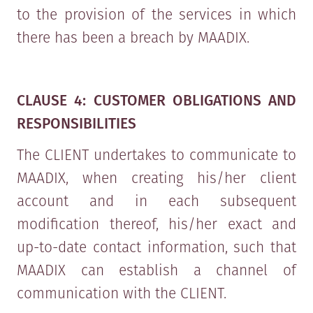
to the provision of the services in which
there has been a breach by MAADIX.
CLAUSE 4: CUSTOMER OBLIGATIONS AND
RESPONSIBILITIES
The CLIENT undertakes to communicate to
MAADIX, when creating his/her client
account and in each subsequent
modification thereof, his/her exact and
up-to-date contact information, such that
MAADIX can establish a channel of
communication with the CLIENT.