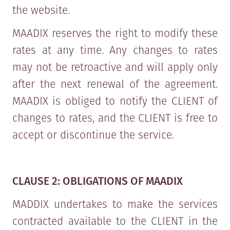
the website.
MAADIX reserves the right to modify these
rates at any time. Any changes to rates
may not be retroactive and will apply only
after the next renewal of the agreement.
MAADIX is obliged to notify the CLIENT of
changes to rates, and the CLIENT is free to
accept or discontinue the service.
CLAUSE 2: OBLIGATIONS OF MAADIX
MADDIX undertakes to make the services
contracted available to the CLIENT in the