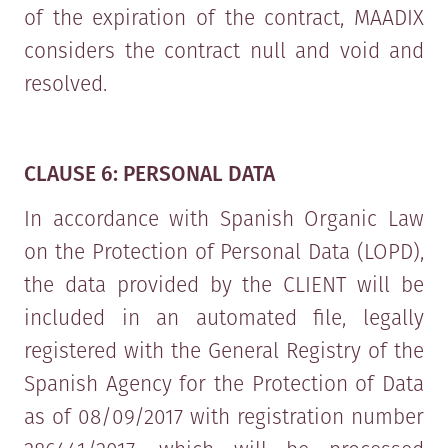
of the expiration of the contract, MAADIX
considers the contract null and void and
resolved.
CLAUSE 6: PERSONAL DATA
In accordance with Spanish Organic Law
on the Protection of Personal Data (LOPD),
the data provided by the CLIENT will be
included in an automated file, legally
registered with the General Registry of the
Spanish Agency for the Protection of Data
as of 08/09/2017 with registration number