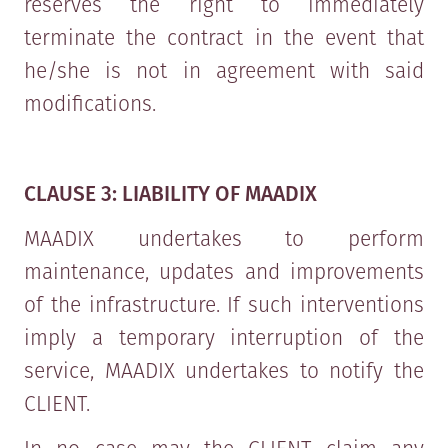
reserves the right to immediately
terminate the contract in the event that
he/she is not in agreement with said
modifications.
CLAUSE 3: LIABILITY OF MAADIX
MAADIX undertakes to perform
maintenance, updates and improvements
of the infrastructure. If such interventions
imply a temporary interruption of the
service, MAADIX undertakes to notify the
CLIENT.