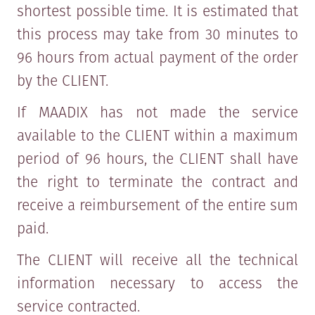
shortest possible time. It is estimated that
this process may take from 30 minutes to
96 hours from actual payment of the order
by the CLIENT.
If MAADIX has not made the service
available to the CLIENT within a maximum
period of 96 hours, the CLIENT shall have
the right to terminate the contract and
receive a reimbursement of the entire sum
paid.
The CLIENT will receive all the technical
information necessary to access the
service contracted.