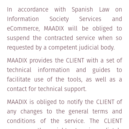
In accordance with Spanish Law on
Information Society Services and
eCommerce, MAADIX will be obliged to
suspend the contracted service when so
requested by a competent judicial body.
MAADIX provides the CLIENT with a set of
technical information and guides to
facilitate use of the tools, as well as a
contact for technical support.
MAADIX is obliged to notify the CLIENT of
any changes to the general terms and
conditions of the service. The CLIENT