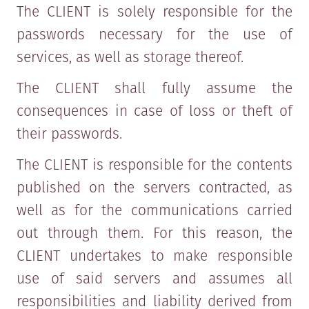
The CLIENT is solely responsible for the
passwords necessary for the use of
services, as well as storage thereof.
The CLIENT shall fully assume the
consequences in case of loss or theft of
their passwords.
The CLIENT is responsible for the contents
published on the servers contracted, as
well as for the communications carried
out through them. For this reason, the
CLIENT undertakes to make responsible
use of said servers and assumes all
responsibilities and liability derived from