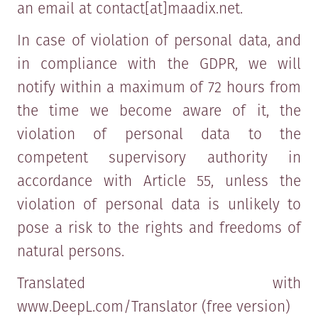
an email at contact[at]maadix.net.
In case of violation of personal data, and
in compliance with the GDPR, we will
notify within a maximum of 72 hours from
the time we become aware of it, the
violation of personal data to the
competent supervisory authority in
accordance with Article 55, unless the
violation of personal data is unlikely to
pose a risk to the rights and freedoms of
natural persons.
Translated with
www.DeepL.com/Translator (free version)