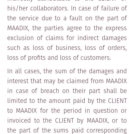
his/her collaborators. In case of failure of
the service due to a fault on the part of
MAADIX, the parties agree to the express
exclusion of claims for indirect damages
such as loss of business, loss of orders,
loss of profits and loss of customers.
In all cases, the sum of the damages and
interest that may be claimed from MAADIX
in case of breach on their part shall be
limited to the amount paid by the CLIENT
to MAADIX for the period in question or
invoiced to the CLIENT by MAADIX, or to
the part of the sums paid corresponding