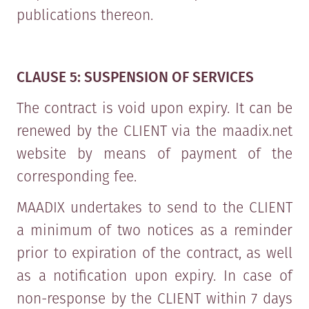
publications thereon.
CLAUSE 5: SUSPENSION OF SERVICES
The contract is void upon expiry. It can be
renewed by the CLIENT via the maadix.net
website by means of payment of the
corresponding fee.
MAADIX undertakes to send to the CLIENT
a minimum of two notices as a reminder
prior to expiration of the contract, as well
as a notification upon expiry. In case of
non-response by the CLIENT within 7 days