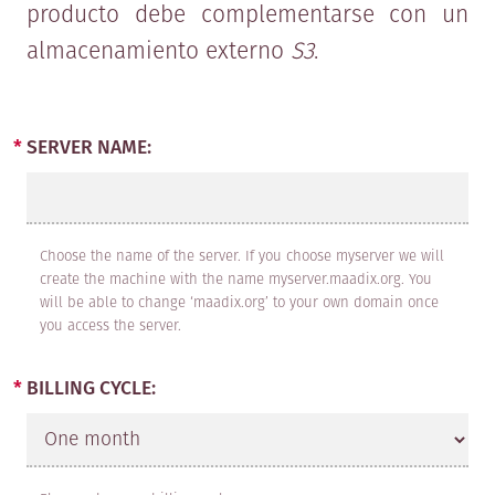
producto debe complementarse con un
professional, hereinafter referred to
almacenamiento externo
S3
.
as the CLIENT, wishing to contract
one or more of the services provided
by MAADIX.
SERVER NAME:
CLAUSE 1: PURPOSE
Choose the name of the server. If you choose myserver we will
The purpose of this agreement is to
create the machine with the name myserver.maadix.org. You
define the legal, technical and
will be able to change ‘maadix.org’ to your own domain once
you access the server.
economic conditions governing the
service provision agreements
BILLING CYCLE:
between MAADIX and the CLIENT.
These general service conditions