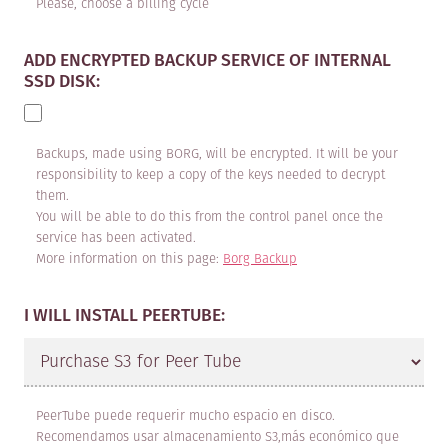
apply to all services specifically
Please, choose a billing cycle
included on the maadix.net website
ADD ENCRYPTED BACKUP SERVICE OF INTERNAL
that are offered by MAADIX and
SSD DISK:
contracted by the CLIENT.
The services provided are
Backups, made using BORG, will be encrypted. It will be your
categorised as:
responsibility to keep a copy of the keys needed to decrypt
them.
You will be able to do this from the control panel once the
1. VPS Hosting: Configuration and
service has been activated.
installation of the MaadiX system
More information on this page:
Borg Backup
and the software chosen by the
I WILL INSTALL PEERTUBE:
CLIENT on a server provided by
MAADIX. The hardware that MAADIX
makes available for this service is
located in data processing centres
PeerTube puede requerir mucho espacio en disco.
Recomendamos usar almacenamiento S3,más económico que