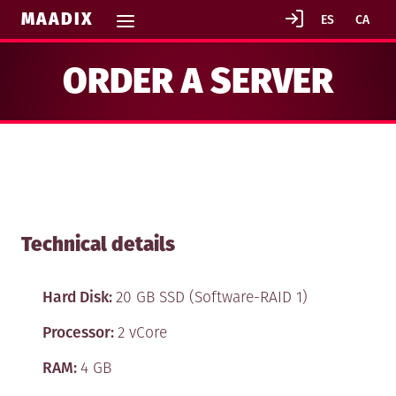
MAADIX
ORDER A SERVER
Technical details
Hard Disk:
20 GB SSD (Software-RAID 1)
GENERAL TERMS AND CONDITIONS
Processor:
2 vCore
IN CONTRACTING MAADIX SERVICES
RAM:
4 GB