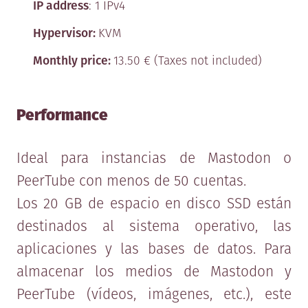
Version date: 11/08/2017
IP address
: 1 IPv4
The following agreement regulates
Hypervisor:
KVM
the terms and conditions of the
Monthly price:
13.50 € (Taxes not included)
provision of services through this
website, by and between MaadixZone,
Performance
henceforth referred to as MAADIX,
with registered domicile at Calle
Ideal para instancias de Mastodon o
Bejar 20, 4º, 2ª, 08014 Barcelona,
PeerTube con menos de 50 cuentas.
Spain NIF [Spanish Tax Number]
Los 20 GB de espacio en disco SSD están
B66869249 and registered in the
destinados al sistema operativo, las
Companies Registry of Barcelona,​
aplicaciones y las bases de datos. Para
Volume 45650, Folio 175, Sheet
almacenar los medios de Mastodon y
494628, Registration 1, and any
PeerTube (vídeos, imágenes, etc.), este
natural or legal person, individual or