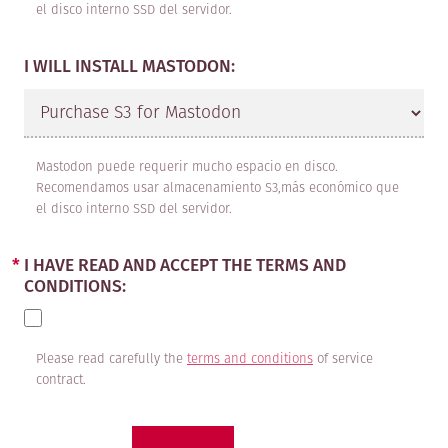
owned by third-party professional
el disco interno SSD del servidor.
companies in the sector that are
I WILL INSTALL MASTODON:
hired by MAADIX in order to provide
the CLIENT with services.
2. MaadixConfig: Configuration and
Mastodon puede requerir mucho espacio en disco.
installation of the MaadiX system
Recomendamos usar almacenamiento S3,más económico que
el disco interno SSD del servidor.
and the software chosen by the
CLIENT on a server not provided by
I HAVE READ AND ACCEPT THE TERMS AND
MAADIX.
CONDITIONS:
TERM
Please read carefully the
terms and conditions
of service
The term of the contract varies
contract.
depending on the service chosen by
the customer and is renewed